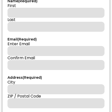
Name
(Required)
First
Last
Email
(Required)
Enter Email
Confirm Email
Address
(Required)
City
ZIP / Postal Code