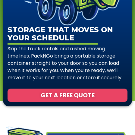
STORAGE THAT MOVES ON
YOUR SCHEDULE
Skip the truck rentals and rushed moving
timelines. PackNGo brings a portable storage
container straight to your door so you can load
when it works for you. When you’re ready, we’ll
move it to your next location or store it securely.
GET A FREE QUOTE