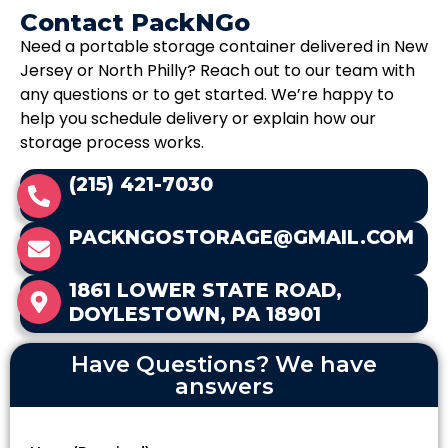
Contact PackNGo
Need a portable storage container delivered in New
Jersey or North Philly? Reach out to our team with
any questions or to get started. We’re happy to
help you schedule delivery or explain how our
storage process works.
(215) 421-7030
PACKNGOSTORAGE@GMAIL.COM
1861 LOWER STATE ROAD,
DOYLESTOWN, PA 18901
Have Questions? We have
answers