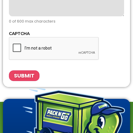
0 of 600 max characters
CAPTCHA