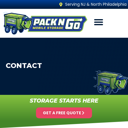
Serving NJ & North Philadelphia
CONTACT
STORAGE STARTS HERE
GET A FREE QUOTE