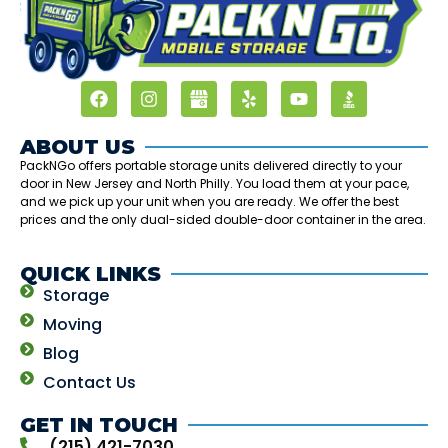
ABOUT US
PackNGo offers portable storage units delivered directly to your
door in New Jersey and North Philly. You load them at your pace,
and we pick up your unit when you are ready. We offer the best
prices and the only dual-sided double-door container in the area.
QUICK LINKS
Storage
Moving
Blog
Contact Us
GET IN TOUCH
(215) 421-7030