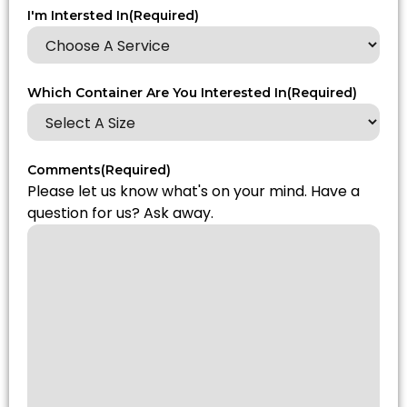
I'm Intersted In
(Required)
Which Container Are You Interested In
(Required)
Comments
(Required)
Please let us know what's on your mind. Have a
question for us? Ask away.